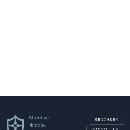
EMAIL
COMPANY
SEND
BROCHURE
CONTACT US