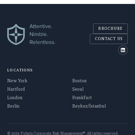
BROCHURE
CONTACT US
Polar
LOCATIONS
New York
Boston
Hartford
Seoul
London
Frankfurt
Berlin
Beykoz/İstanbul
©
2026
Polaris Corporate Risk Management
®. All rights reserved.