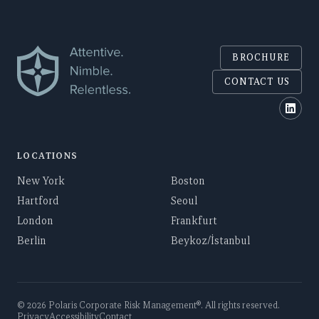
BROCHURE
CONTACT US
Polar
LOCATIONS
New York
Boston
Hartford
Seoul
London
Frankfurt
Berlin
Beykoz/İstanbul
©
2026
Polaris Corporate Risk Management
®. All rights reserved.
Privacy
Accessibility
Contact