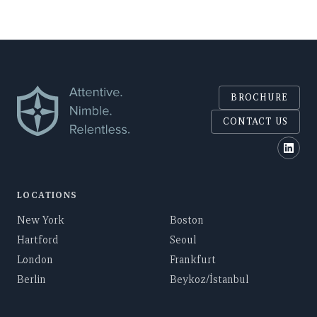
BROCHURE
CONTACT US
Polar
LOCATIONS
New York
Boston
Hartford
Seoul
London
Frankfurt
Berlin
Beykoz/İstanbul