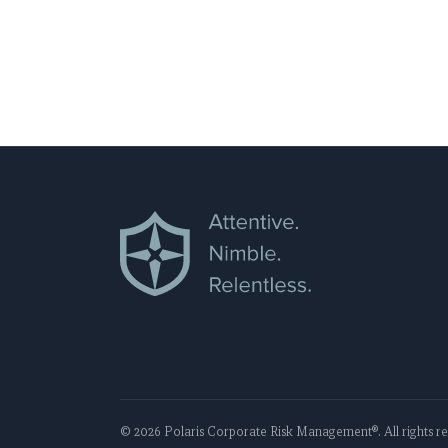
APAC, Polaris navigates its clients thro
risk landscape.
©
2026
Polaris Corporate Risk Management
®. All rights 