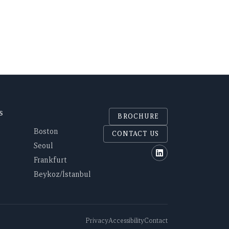
S
BROCHURE
Boston
CONTACT US
Seoul
Polaris on Linked
Frankfurt
Beykoz/İstanbul
Privacy
Accessibility
Contact