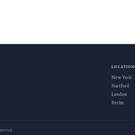
ugh the global
SEND
LOCATION
New York
Hartford
London
Berlin
reserved.