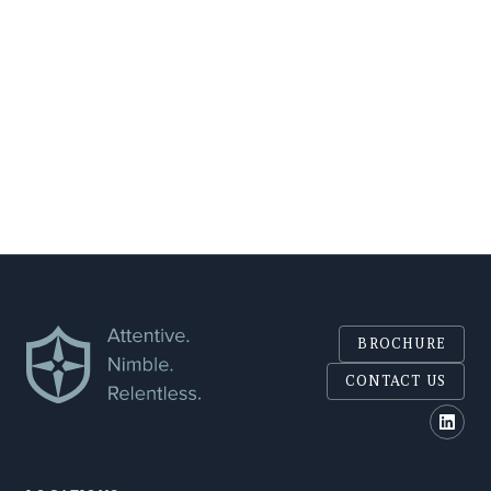
COMPANY
SEND
BROCHURE
CONTACT US
Polar